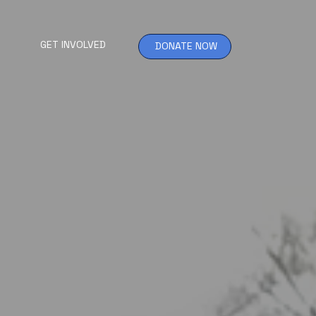
GET INVOLVED
DONATE NOW